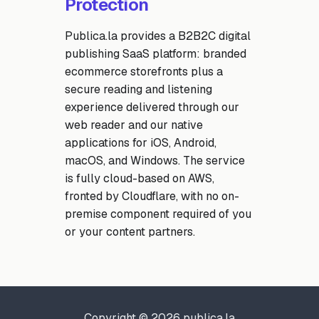
Protection
Publica.la provides a B2B2C digital
publishing SaaS platform: branded
ecommerce storefronts plus a
secure reading and listening
experience delivered through our
web reader and our native
applications for iOS, Android,
macOS, and Windows. The service
is fully cloud-based on AWS,
fronted by Cloudflare, with no on-
premise component required of you
or your content partners.
Copyright © 2026 publica.la