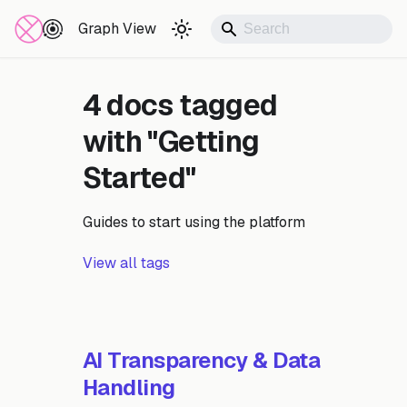
Documentation
Graph View
4 docs tagged
with "Getting
Started"
Guides to start using the platform
View all tags
AI Transparency & Data
Handling