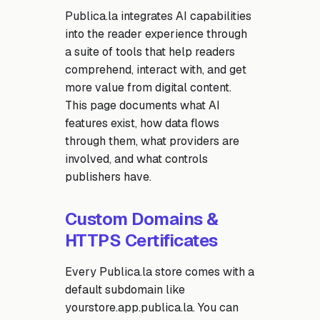
Publica.la integrates AI capabilities
into the reader experience through
a suite of tools that help readers
comprehend, interact with, and get
more value from digital content.
This page documents what AI
features exist, how data flows
through them, what providers are
involved, and what controls
publishers have.
Custom Domains &
HTTPS Certificates
Every Publica.la store comes with a
default subdomain like
yourstore.app.publica.la. You can