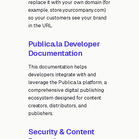
replace it with your own domain (for
example, store.yourcompany.com)
so your customers see your brand
in the URL.
Publica.la Developer
Documentation
This documentation helps
developers integrate with and
leverage the Publica.la platform, a
comprehensive digital publishing
ecosystem designed for content
creators, distributors, and
publishers.
Security & Content